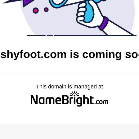
shyfoot.com is coming s
This domain is managed at