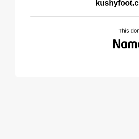
kushyfoot.
This do